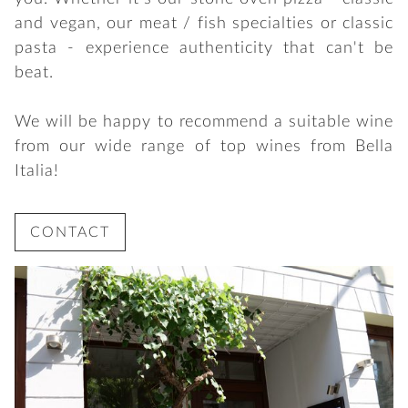
and vegan, our meat / fish specialties or classic
pasta - experience authenticity that can't be
beat.
We will be happy to recommend a suitable wine
from our wide range of top wines from Bella
Italia!
CONTACT