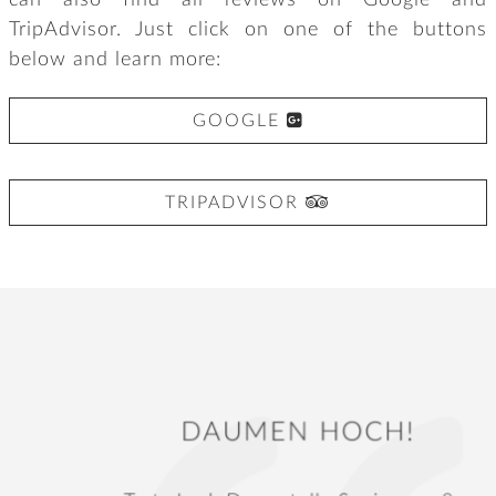
can also find all reviews on Google and
TripAdvisor. Just click on one of the buttons
below and learn more:

GOOGLE

TRIPADVISOR
DAUMEN HOCH!