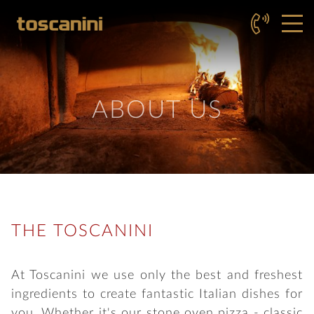
ABOUT US
THE TOSCANINI
At Toscanini we use only the best and freshest
ingredients to create fantastic Italian dishes for
you. Whether it's our stone oven pizza - classic