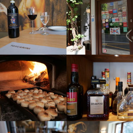
CONTACT