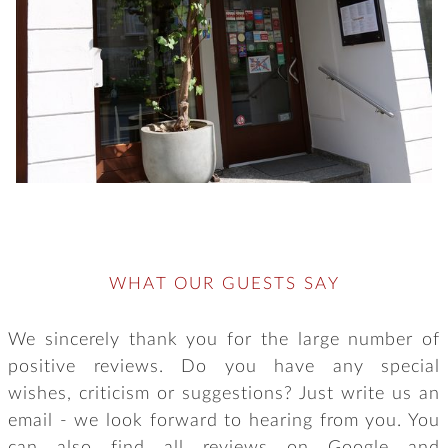
WHAT OUR GUESTS SAY
We sincerely thank you for the large number of
positive reviews. Do you have any special
wishes, criticism or suggestions? Just write us an
email - we look forward to hearing from you. You