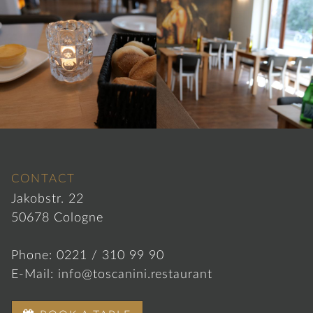
CONTACT
Jakobstr. 22
50678 Cologne
Phone:
0221 / 310 99 90
E-Mail:
info@toscanini.restaurant