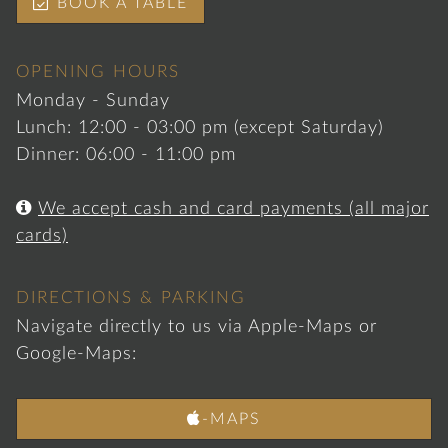

BOOK A TABLE
OPENING HOURS
Monday - Sunday
Lunch: 12:00 - 03:00 pm (except Saturday)
Dinner: 06:00 - 11:00 pm

We accept cash and card payments (all major
cards)
DIRECTIONS & PARKING
Navigate directly to us via Apple-Maps or
Google-Maps:

-MAPS