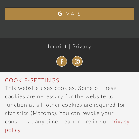

-MAPS
Imprint
|
Privacy
COOKIE-SETTINGS
This website uses cookies. Some of these
cookies are necessary for the website to
function at all, other cookies are required for
statistics (Matomo). You can revoke your
consent at any time. Learn more in our
privacy
policy
.