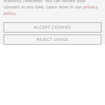
statistics (Matomo). You can revoke your
consent at any time. Learn more in our
privacy
policy
.
ACCEPT COOKIES
REJECT USAGE
ITALIAN CUISINE IN THE HEART
OF COLOGNE SÜDSTADT
Experience mediterranean cuisine, delicious
italian wines and our famous beechwood-fired
stone oven pizza in a cozy atmosphere in
Cologne's Südstadt.
LUNCH