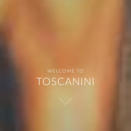
START
ABOUT US
WELCOME
TO
TOSCANINI
DISHES
BEVERAGES