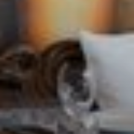
CONTACT