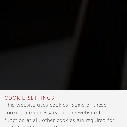
COOKIE-SETTINGS
This website uses cookies. Some of these
cookies are necessary for the website to
function at all, other cookies are required for